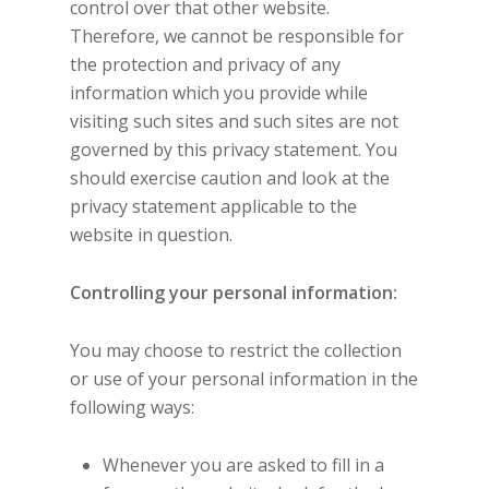
control over that other website.
Therefore, we cannot be responsible for
the protection and privacy of any
information which you provide while
visiting such sites and such sites are not
governed by this privacy statement. You
should exercise caution and look at the
privacy statement applicable to the
website in question.
Controlling your personal information:
You may choose to restrict the collection
or use of your personal information in the
following ways:
Whenever you are asked to fill in a