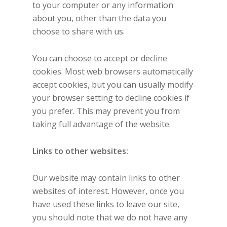
to your computer or any information
about you, other than the data you
choose to share with us.
You can choose to accept or decline
cookies. Most web browsers automatically
accept cookies, but you can usually modify
your browser setting to decline cookies if
you prefer. This may prevent you from
taking full advantage of the website.
Links to other websites:
Our website may contain links to other
websites of interest. However, once you
have used these links to leave our site,
you should note that we do not have any