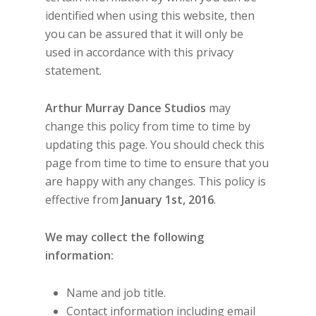
identified when using this website, then
you can be assured that it will only be
used in accordance with this privacy
statement.
Arthur Murray Dance Studios
may
change this policy from time to time by
updating this page. You should check this
page from time to time to ensure that you
are happy with any changes. This policy is
effective from
January 1st, 2016
.
We may collect the following
information:
Name and job title.
Contact information including email