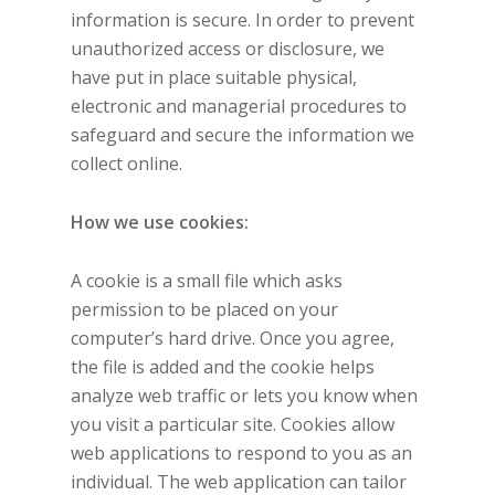
information is secure. In order to prevent
unauthorized access or disclosure, we
have put in place suitable physical,
electronic and managerial procedures to
safeguard and secure the information we
collect online.
How we use cookies:
A cookie is a small file which asks
permission to be placed on your
computer’s hard drive. Once you agree,
the file is added and the cookie helps
analyze web traffic or lets you know when
you visit a particular site. Cookies allow
web applications to respond to you as an
individual. The web application can tailor