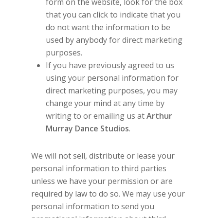
form on the website, look for the box
that you can click to indicate that you
do not want the information to be
used by anybody for direct marketing
purposes.
If you have previously agreed to us
using your personal information for
direct marketing purposes, you may
change your mind at any time by
writing to or emailing us at
Arthur
Murray Dance Studios
.
We will not sell, distribute or lease your
personal information to third parties
unless we have your permission or are
required by law to do so. We may use your
personal information to send you