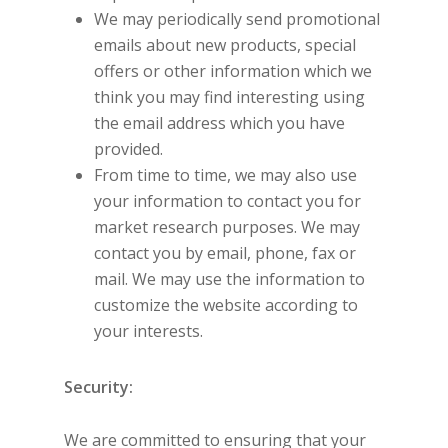
We may periodically send promotional
emails about new products, special
offers or other information which we
think you may find interesting using
the email address which you have
provided.
From time to time, we may also use
your information to contact you for
market research purposes. We may
contact you by email, phone, fax or
mail. We may use the information to
customize the website according to
your interests.
Security:
We are committed to ensuring that your