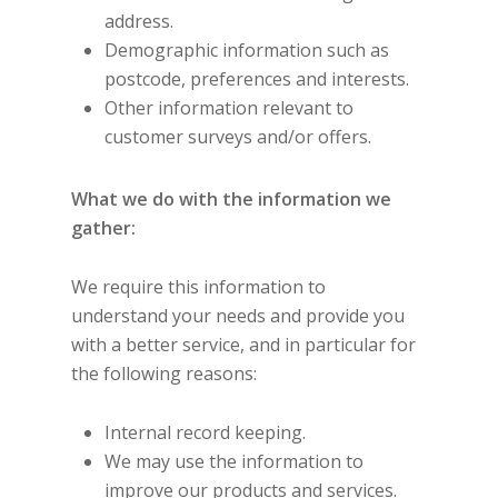
address.
Demographic information such as
postcode, preferences and interests.
Other information relevant to
customer surveys and/or offers.
What we do with the information we
gather:
We require this information to
understand your needs and provide you
with a better service, and in particular for
the following reasons:
Internal record keeping.
We may use the information to
improve our products and services.