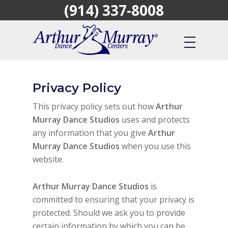
(914) 337-8008
Skip
to
main
content
Privacy Policy
This privacy policy sets out how
Arthur
Murray Dance Studios
uses and protects
any information that you give
Arthur
Murray Dance Studios
when you use this
website.
Arthur Murray Dance Studios
is
committed to ensuring that your privacy is
protected. Should we ask you to provide
certain information by which you can be