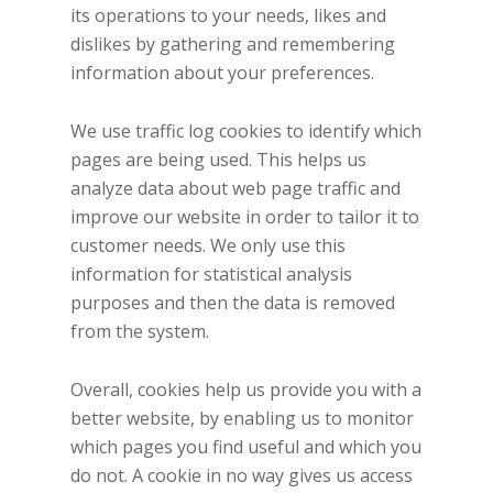
its operations to your needs, likes and
dislikes by gathering and remembering
information about your preferences.
We use traffic log cookies to identify which
pages are being used. This helps us
analyze data about web page traffic and
improve our website in order to tailor it to
customer needs. We only use this
information for statistical analysis
purposes and then the data is removed
from the system.
Overall, cookies help us provide you with a
better website, by enabling us to monitor
which pages you find useful and which you
do not. A cookie in no way gives us access