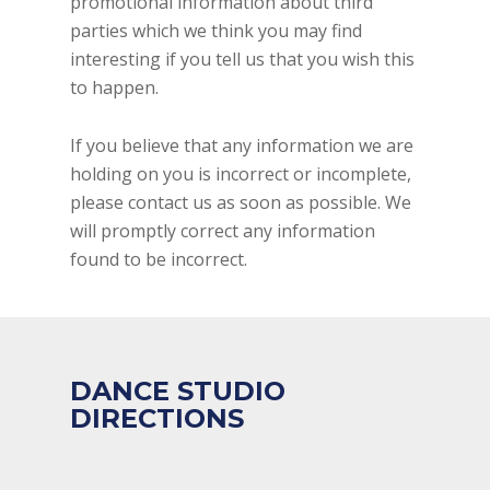
promotional information about third
parties which we think you may find
interesting if you tell us that you wish this
to happen.
If you believe that any information we are
holding on you is incorrect or incomplete,
please contact us as soon as possible. We
will promptly correct any information
found to be incorrect.
DANCE STUDIO
DIRECTIONS