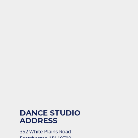
DANCE STUDIO
ADDRESS
352 White Plains Road