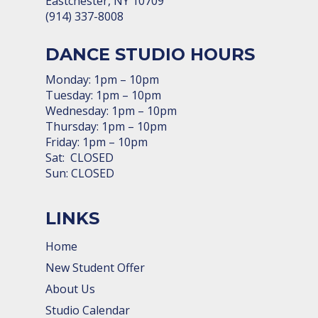
Eastchester, NY 10709
(914) 337-8008
DANCE STUDIO HOURS
Monday: 1pm – 10pm
Tuesday: 1pm – 10pm
Wednesday: 1pm – 10pm
Thursday: 1pm – 10pm
Friday: 1pm – 10pm
Sat: CLOSED
Sun: CLOSED
LINKS
Home
New Student Offer
About Us
Studio Calendar