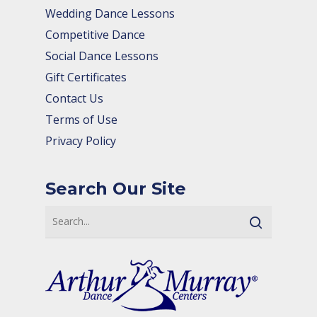
Wedding Dance Lessons
Competitive Dance
Social Dance Lessons
Gift Certificates
Contact Us
Terms of Use
Privacy Policy
Search Our Site