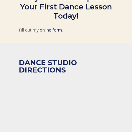
Your First Dance Lesson
Today!
Fill out my
online form
.
DANCE STUDIO
DIRECTIONS