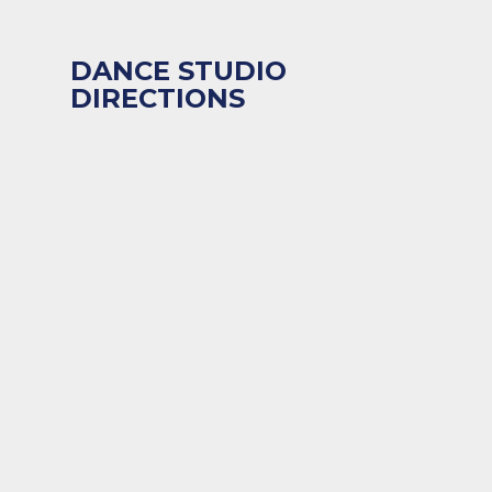
DANCE STUDIO
DIRECTIONS