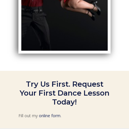
Try Us First. Request
Your First Dance Lesson
Today!
Fill out my
online form
.