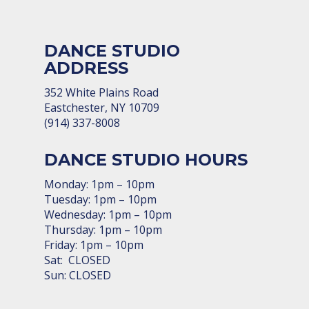
DANCE STUDIO
ADDRESS
352 White Plains Road
Eastchester, NY 10709
(914) 337-8008
DANCE STUDIO HOURS
Monday: 1pm – 10pm
Tuesday: 1pm – 10pm
Wednesday: 1pm – 10pm
Thursday: 1pm – 10pm
Friday: 1pm – 10pm
Sat: CLOSED
Sun: CLOSED