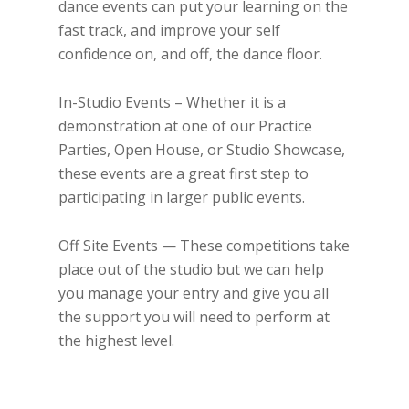
dance events can put your learning on the
fast track, and improve your self
confidence on, and off, the dance floor.
In-Studio Events – Whether it is a
demonstration at one of our Practice
Parties, Open House, or Studio Showcase,
these events are a great first step to
participating in larger public events.
Off Site Events — These competitions take
place out of the studio but we can help
you manage your entry and give you all
the support you will need to perform at
the highest level.