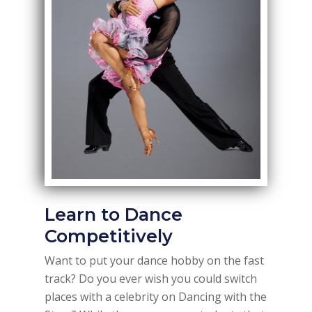
Learn to Dance
Competitively
Want to put your dance hobby on the fast
track? Do you ever wish you could switch
places with a celebrity on Dancing with the