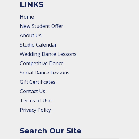
LINKS
Home
New Student Offer
About Us
Studio Calendar
Wedding Dance Lessons
Competitive Dance
Social Dance Lessons
Gift Certificates
Contact Us
Terms of Use
Privacy Policy
Search Our Site