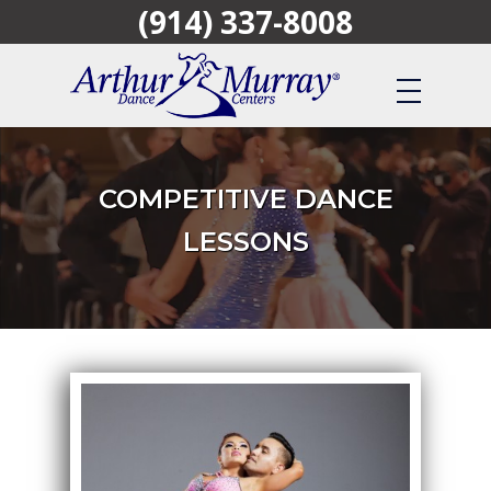
(914) 337-8008
Skip
to
main
content
COMPETITIVE DANCE
LESSONS