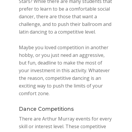
Stars? While there are many students that
prefer to learn to be a comfortable social
dancer, there are those that want a
challenge, and to push their ballroom and
latin dancing to a competitive level.
Maybe you loved competition in another
hobby, or you just need an aggressive,
but fun, deadline to make the most of
your investment in this activity. Whatever
the reason, competitive dancing is an
exciting way to push the limits of your
comfort zone.
Dance Competitions
There are Arthur Murray events for every
skill or interest level. These competitive